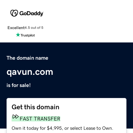
Excellent
4.5 out of 5
The domain name
qavun.com
is for sale!
Get this domain
FAST TRANSFER
Own it today for $4,995, or select Lease to Own.