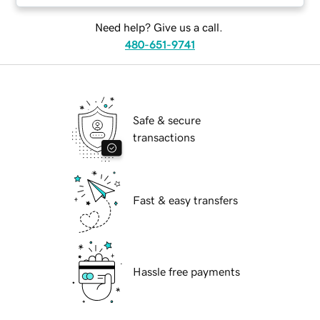
Need help? Give us a call.
480-651-9741
Safe & secure
transactions
Fast & easy transfers
Hassle free payments