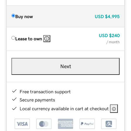
Buy now
USD
$4,995
USD
$240
Lease to own
/ month
Next
Free transaction support
Secure payments
Local currency available in cart at checkout