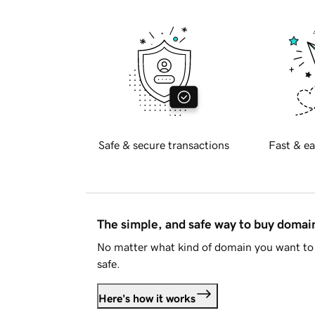
Safe & secure transactions
Fast & ea
The simple, and safe way to buy doma
No matter what kind of domain you want to 
safe.
Here's how it works