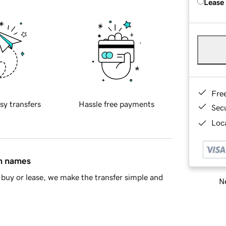
Lease
Fre
sy transfers
Hassle free payments
Sec
Loca
in names
buy or lease, we make the transfer simple and
Ne