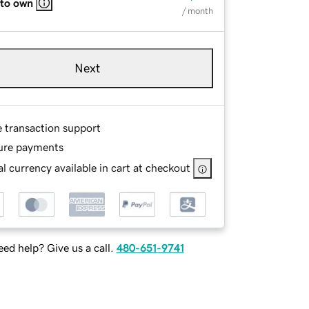
 to own
/ month
Next
e transaction support
ure payments
l currency available in cart at checkout
ed help? Give us a call.
480-651-9741