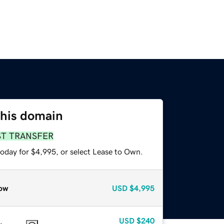
this domain
ST TRANSFER
today for $4,995, or select Lease to Own.
ow
USD
$4,995
USD
$240