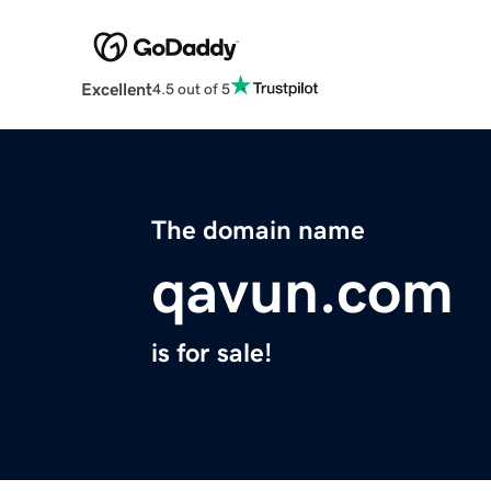
Excellent
4.5 out of 5
The domain name
qavun.com
is for sale!