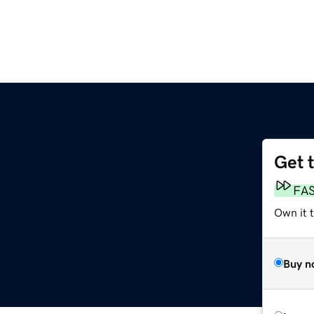
Get 
FA
Own it 
Buy n