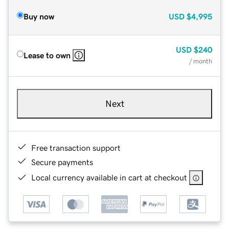
Buy now
USD
$4,995
USD
$240
Lease to own
/ month
Next
Free transaction support
Secure payments
Local currency available in cart at checkout