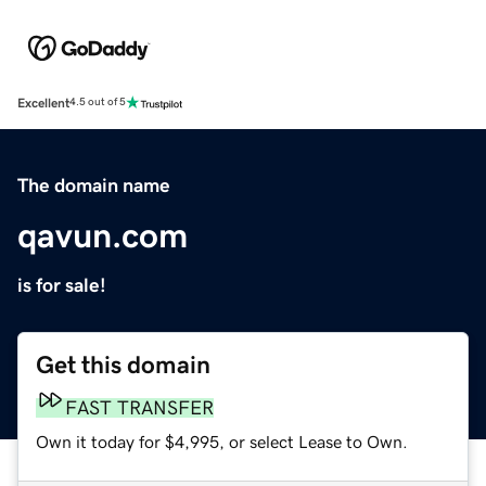
Excellent
4.5 out of 5
The domain name
qavun.com
is for sale!
Get this domain
FAST TRANSFER
Own it today for $4,995, or select Lease to Own.