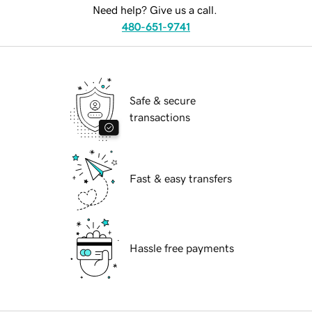
Need help? Give us a call.
480-651-9741
Safe & secure
transactions
Fast & easy transfers
Hassle free payments