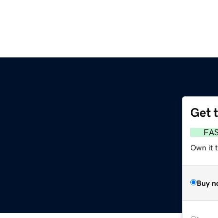
Get 
FA
Own it 
Buy n