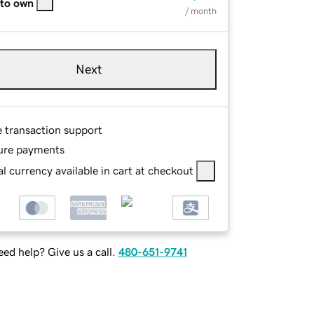
 to own
/ month
Next
e transaction support
ure payments
l currency available in cart at checkout
ed help? Give us a call.
480-651-9741