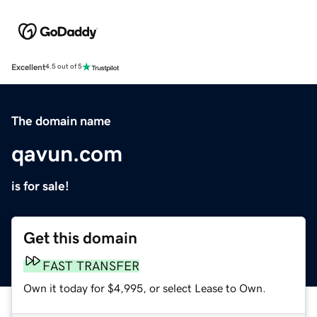
Excellent
4.5 out of 5
The domain name
qavun.com
is for sale!
Get this domain
FAST TRANSFER
Own it today for $4,995, or select Lease to Own.