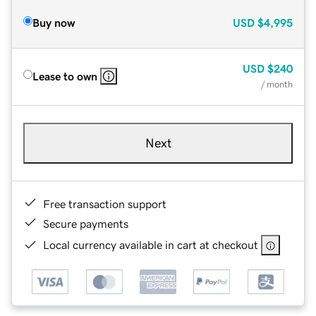
Buy now
USD
$4,995
USD
$240
Lease to own
/ month
Next
Free transaction support
Secure payments
Local currency available in cart at checkout