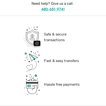
Need help? Give us a call.
480-651-9741
Safe & secure
transactions
Fast & easy transfers
Hassle free payments