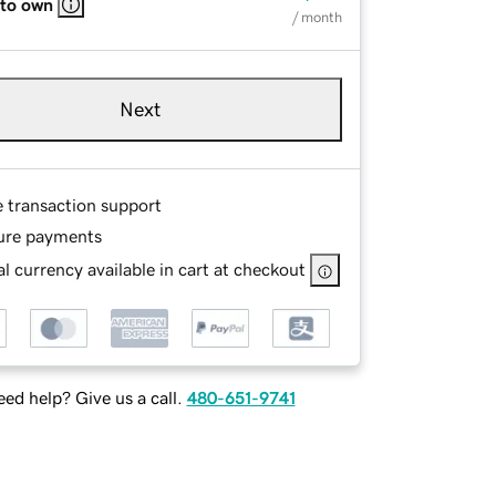
 to own
/ month
Next
e transaction support
ure payments
l currency available in cart at checkout
ed help? Give us a call.
480-651-9741