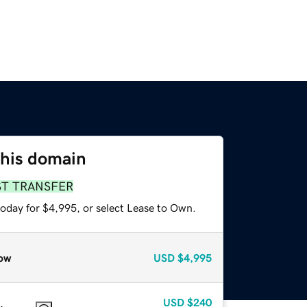
this domain
ST TRANSFER
today for $4,995, or select Lease to Own.
ow
USD
$4,995
USD
$240