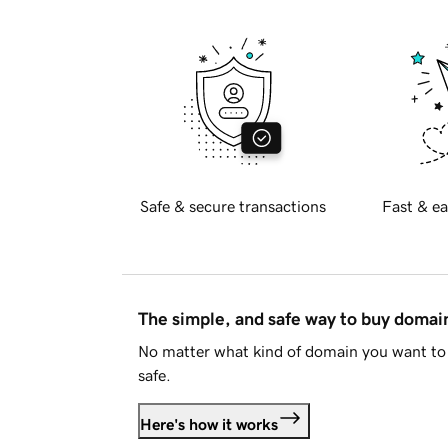
Safe & secure transactions
Fast & ea
The simple, and safe way to buy doma
No matter what kind of domain you want to 
safe.
Here's how it works