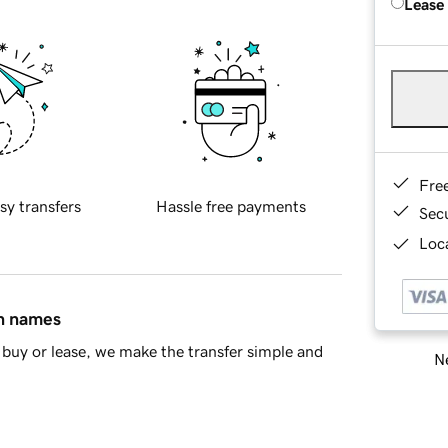
Lease
Fre
sy transfers
Hassle free payments
Sec
Loca
in names
buy or lease, we make the transfer simple and
Ne