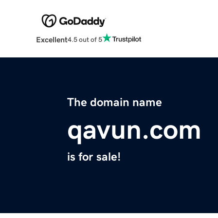
Excellent
4.5 out of 5
The domain name
qavun.com
is for sale!