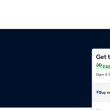
Get 
FA
Own it 
Buy n