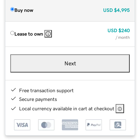
Buy now
USD
$4,995
USD
$240
Lease to own
/ month
Next
Free transaction support
Secure payments
Local currency available in cart at checkout