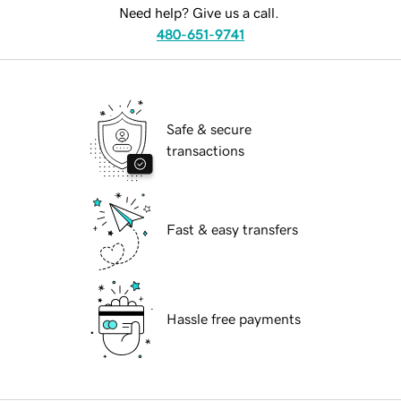
Need help? Give us a call.
480-651-9741
Safe & secure
transactions
Fast & easy transfers
Hassle free payments