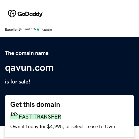
Excellent
4.5 out of 5
The domain name
qavun.com
is for sale!
Get this domain
FAST TRANSFER
Own it today for $4,995, or select Lease to Own.