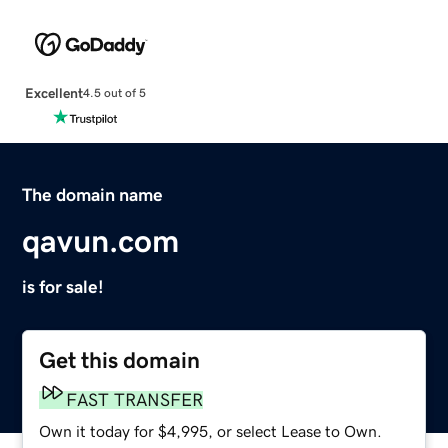
Excellent
4.5 out of 5
The domain name
qavun.com
is for sale!
Get this domain
FAST TRANSFER
Own it today for $4,995, or select Lease to Own.