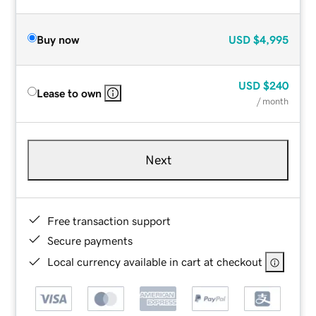
Buy now
USD
$4,995
USD
$240
Lease to own
/ month
Next
Free transaction support
Secure payments
Local currency available in cart at checkout