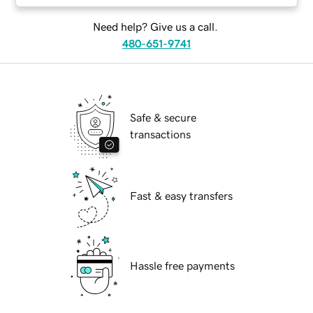
Need help? Give us a call.
480-651-9741
Safe & secure
transactions
Fast & easy transfers
Hassle free payments