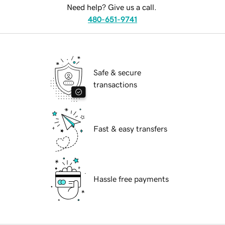
Need help? Give us a call.
480-651-9741
Safe & secure
transactions
Fast & easy transfers
Hassle free payments