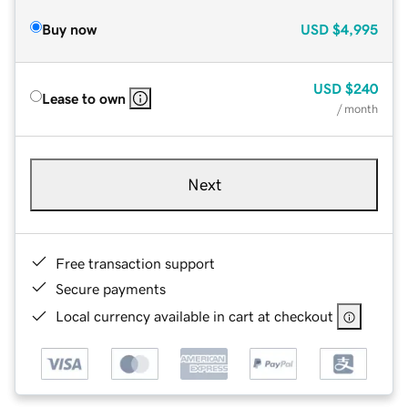
Buy now
USD
$4,995
USD
$240
Lease to own
/ month
Next
Free transaction support
Secure payments
Local currency available in cart at checkout