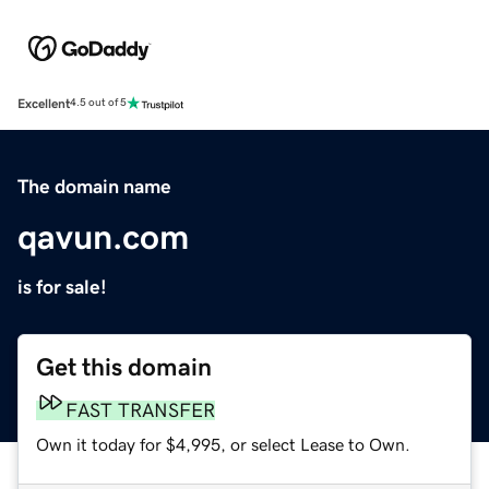
Excellent
4.5 out of 5
The domain name
qavun.com
is for sale!
Get this domain
FAST TRANSFER
Own it today for $4,995, or select Lease to Own.