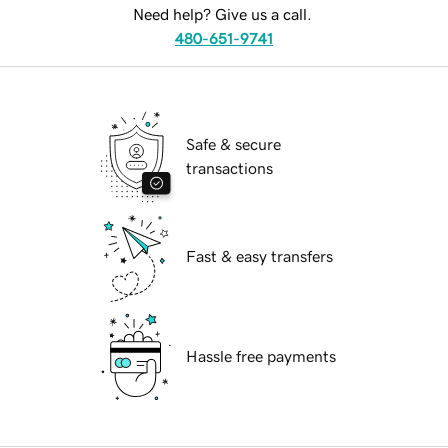
Need help? Give us a call.
480-651-9741
Safe & secure
transactions
Fast & easy transfers
Hassle free payments