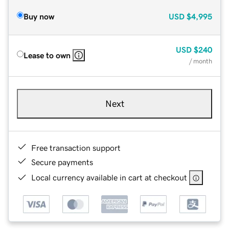
Buy now
USD
$4,995
USD
$240
Lease to own
/ month
Next
Free transaction support
Secure payments
Local currency available in cart at checkout