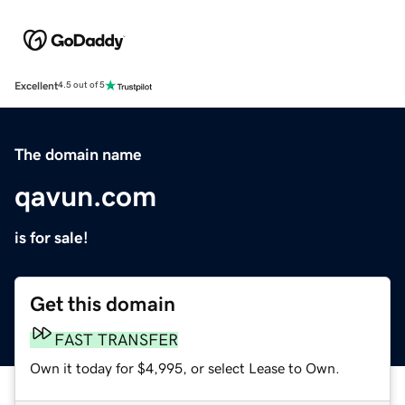
Excellent
4.5 out of 5
The domain name
qavun.com
is for sale!
Get this domain
FAST TRANSFER
Own it today for $4,995, or select Lease to Own.