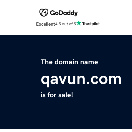
Excellent
4.5 out of 5
The domain name
qavun.com
is for sale!