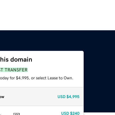
this domain
ST TRANSFER
today for $4,995, or select Lease to Own.
ow
USD
$4,995
USD
$240