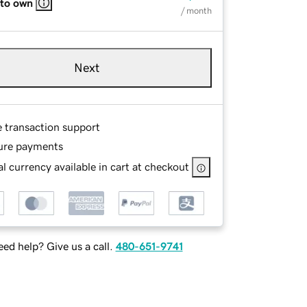
 to own
/ month
Next
e transaction support
ure payments
l currency available in cart at checkout
ed help? Give us a call.
480-651-9741