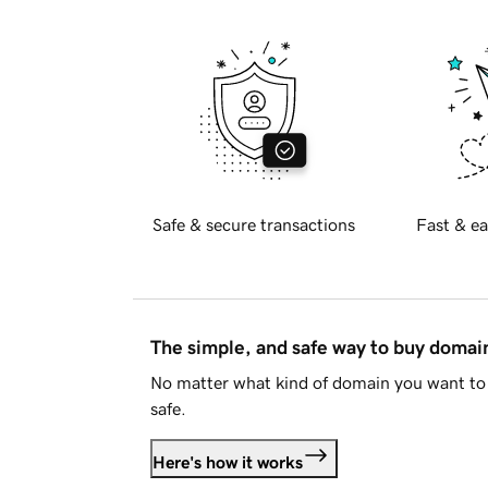
Safe & secure transactions
Fast & ea
The simple, and safe way to buy doma
No matter what kind of domain you want to 
safe.
Here's how it works