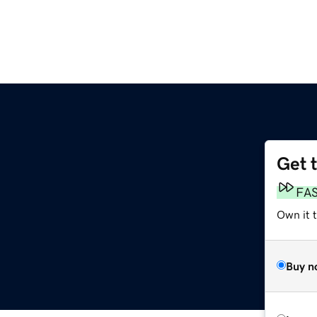
Get 
FA
Own it 
Buy n