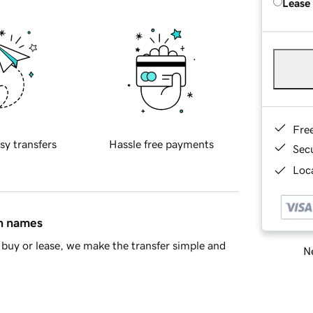
Lease
Fre
sy transfers
Hassle free payments
Sec
Loca
in names
buy or lease, we make the transfer simple and
Ne