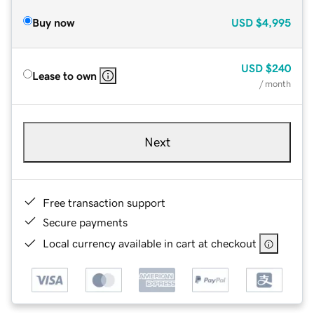
Buy now
USD
$4,995
USD
$240
Lease to own
/ month
Next
Free transaction support
Secure payments
Local currency available in cart at checkout