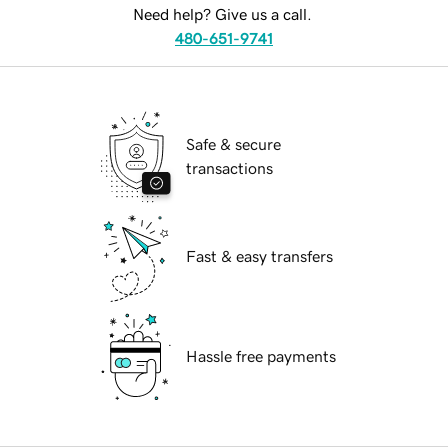
Need help? Give us a call.
480-651-9741
Safe & secure
transactions
Fast & easy transfers
Hassle free payments