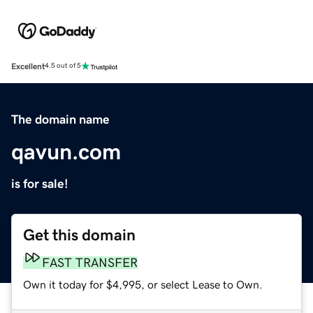
Excellent
4.5 out of 5
The domain name
qavun.com
is for sale!
Get this domain
FAST TRANSFER
Own it today for $4,995, or select Lease to Own.