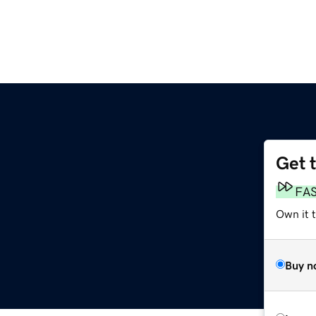
Get 
FA
Own it 
Buy n