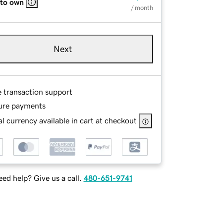
 to own
/ month
Next
e transaction support
ure payments
l currency available in cart at checkout
ed help? Give us a call.
480-651-9741