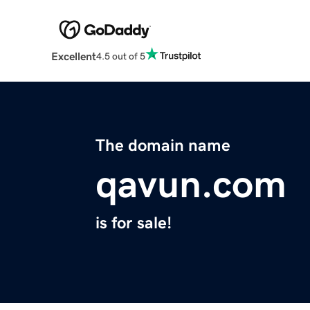
Excellent
4.5 out of 5
The domain name
qavun.com
is for sale!