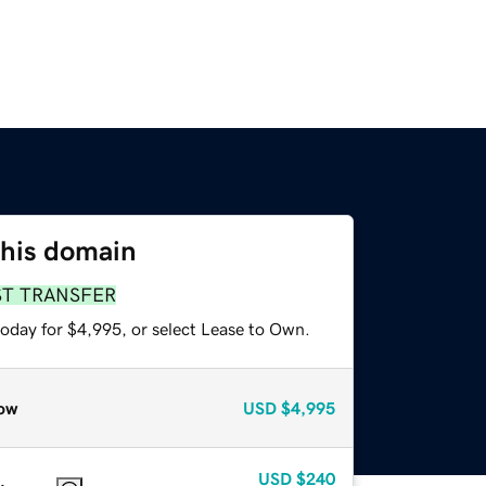
this domain
ST TRANSFER
today for $4,995, or select Lease to Own.
ow
USD
$4,995
USD
$240