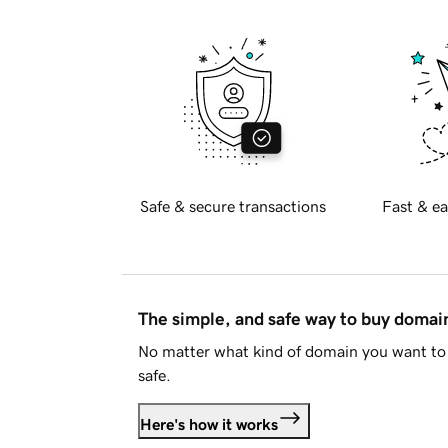
Safe & secure transactions
Fast & ea
The simple, and safe way to buy doma
No matter what kind of domain you want to 
safe.
Here's how it works