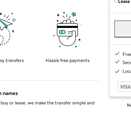
Lease
Fre
sy transfers
Hassle free payments
Sec
Loca
in names
buy or lease, we make the transfer simple and
Ne