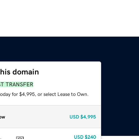
this domain
ST TRANSFER
today for $4,995, or select Lease to Own.
ow
USD
$4,995
USD
$240