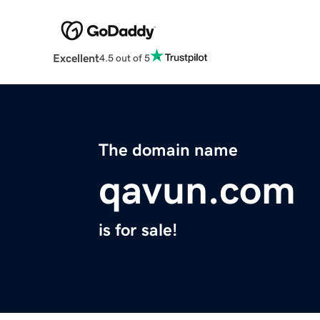
Excellent
4.5 out of 5
The domain name
qavun.com
is for sale!