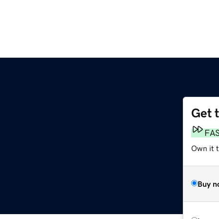
Get 
FA
Own it 
Buy n