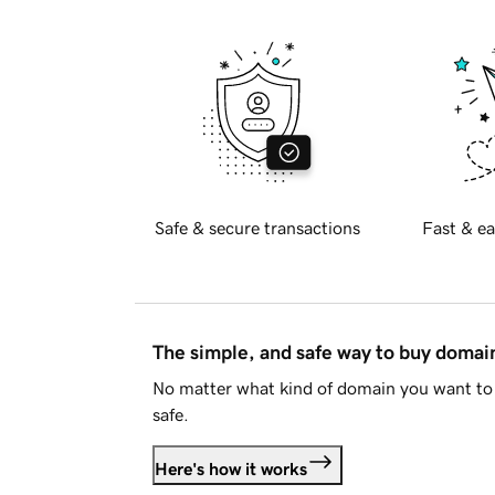
Safe & secure transactions
Fast & ea
The simple, and safe way to buy doma
No matter what kind of domain you want to 
safe.
Here's how it works