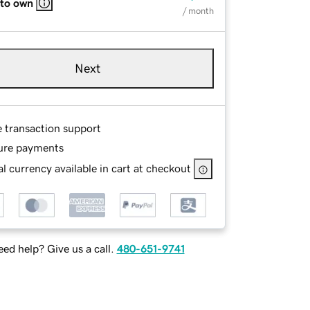
 to own
/ month
Next
e transaction support
ure payments
l currency available in cart at checkout
ed help? Give us a call.
480-651-9741