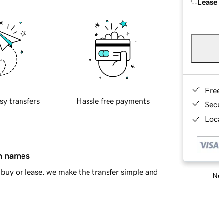
Lease
Fre
sy transfers
Hassle free payments
Sec
Loca
in names
buy or lease, we make the transfer simple and
Ne