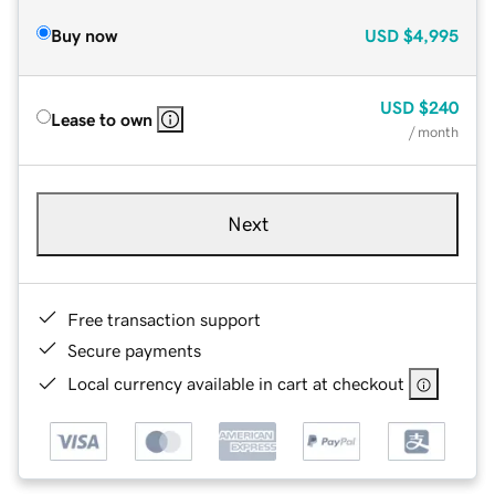
Buy now
USD
$4,995
USD
$240
Lease to own
/ month
Next
Free transaction support
Secure payments
Local currency available in cart at checkout