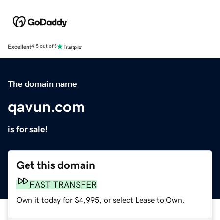
Excellent
4.5 out of 5
The domain name
qavun.com
is for sale!
Get this domain
FAST TRANSFER
Own it today for $4,995, or select Lease to Own.