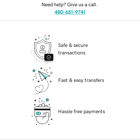
Need help? Give us a call.
480-651-9741
Safe & secure
transactions
Fast & easy transfers
Hassle free payments