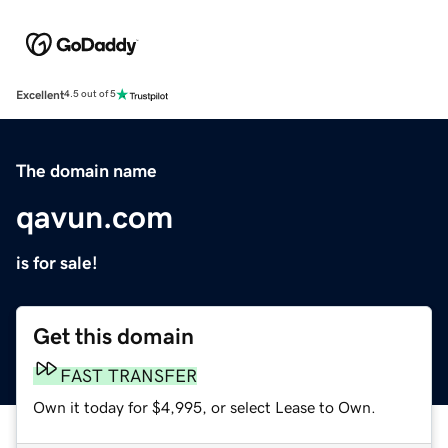
Excellent
4.5 out of 5
The domain name
qavun.com
is for sale!
Get this domain
FAST TRANSFER
Own it today for $4,995, or select Lease to Own.