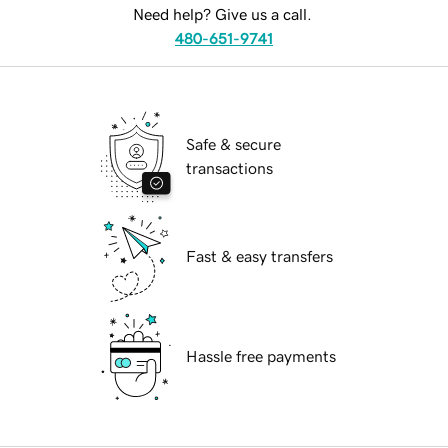
Need help? Give us a call.
480-651-9741
Safe & secure
transactions
Fast & easy transfers
Hassle free payments