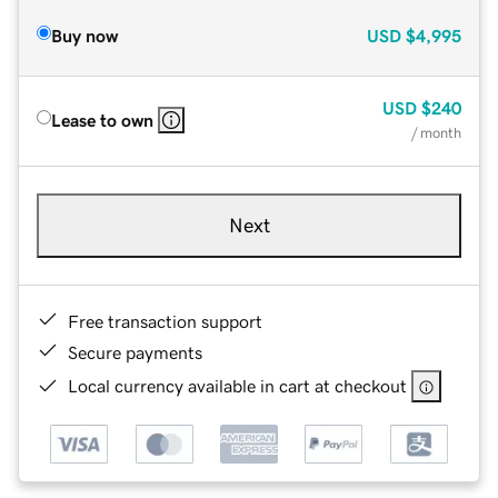
Buy now
USD
$4,995
USD
$240
Lease to own
/ month
Next
Free transaction support
Secure payments
Local currency available in cart at checkout