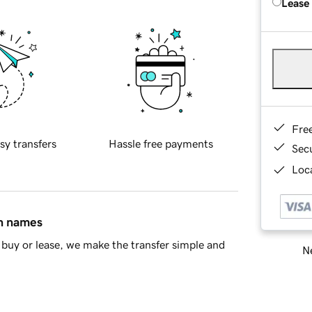
Lease
Fre
sy transfers
Hassle free payments
Sec
Loca
in names
buy or lease, we make the transfer simple and
Ne