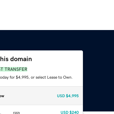
this domain
ST TRANSFER
today for $4,995, or select Lease to Own.
ow
USD
$4,995
USD
$240