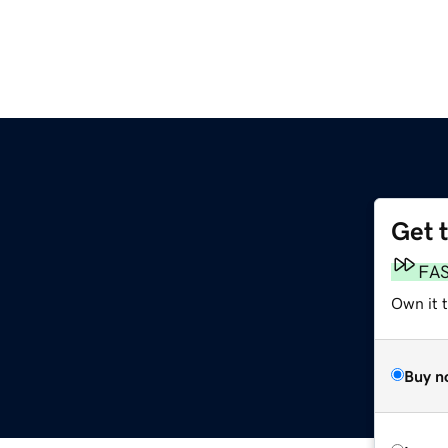
Get 
FA
Own it 
Buy n