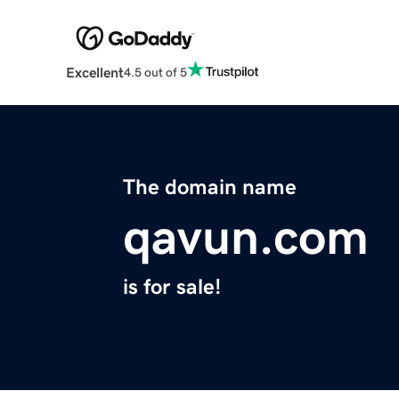
Excellent
4.5 out of 5
The domain name
qavun.com
is for sale!