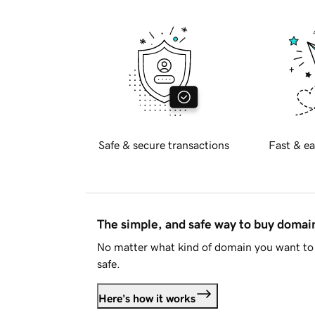
Safe & secure transactions
Fast & ea
The simple, and safe way to buy doma
No matter what kind of domain you want to 
safe.
Here's how it works