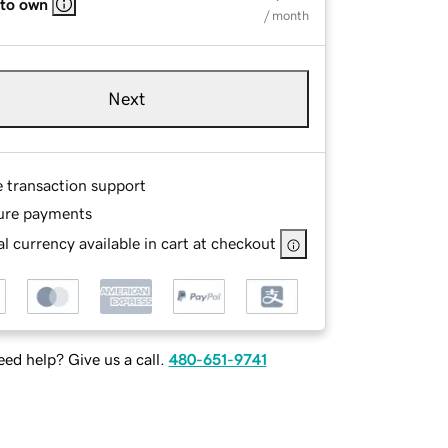
 to own
/ month
Next
e transaction support
ure payments
l currency available in cart at checkout
ed help? Give us a call.
480-651-9741