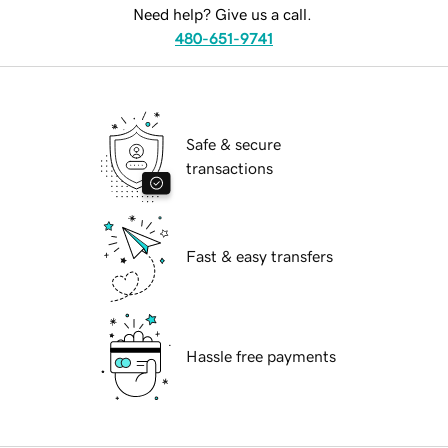
Need help? Give us a call.
480-651-9741
Safe & secure
transactions
Fast & easy transfers
Hassle free payments