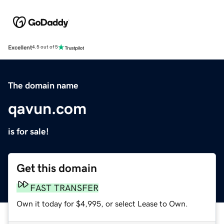
Excellent
4.5 out of 5
The domain name
qavun.com
is for sale!
Get this domain
FAST TRANSFER
Own it today for $4,995, or select Lease to Own.