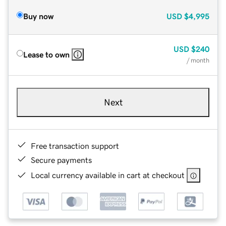
Buy now
USD
$4,995
USD
$240
Lease to own
/ month
Next
Free transaction support
Secure payments
Local currency available in cart at checkout