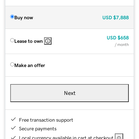
Buy now
USD
$7,888
USD
$658
Lease to own
/ month
Make an offer
Next
Free transaction support
Secure payments
Local currency available in cart at checkout