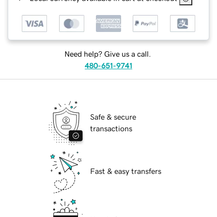
Need help? Give us a call.
480-651-9741
Safe & secure
transactions
Fast & easy transfers