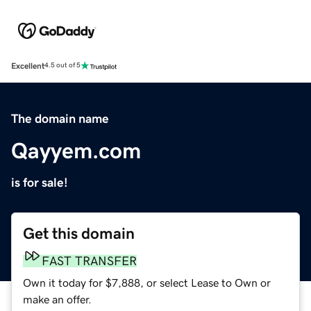
Excellent
4.5 out of 5
The domain name
Qayyem.com
is for sale!
Get this domain
FAST TRANSFER
Own it today for $7,888, or select Lease to Own or
make an offer.