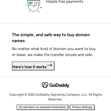
Hassle free payments
The simple, and safe way to buy domain
names
No matter what kind of domain you want to buy
or lease, we make the transfer simple and safe.
Here's how it works
Copyright © 2026 GoDaddy Operating Company, LLC. All Rights
Reserved.
•
Do not share my personal information
Privacy Settings