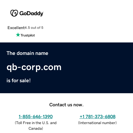
Excellent
4.5 out of 5
The domain name
qb-corp.com
is for sale!
Contact us now.
1-855-646-1390
+1 781-373-6808
(
Toll Free in the U.S. and
(
International number
)
Canada
)