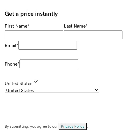
Get a price instantly
First Name
*
Last Name
*
Email
*
Phone
*
United States
By submitting, you agree to our
Privacy Policy
.