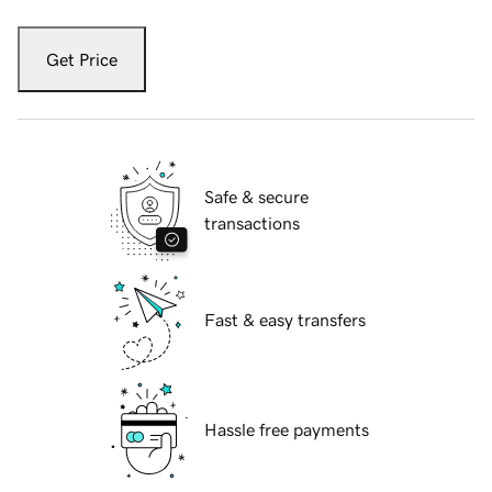
Get Price
Safe & secure
transactions
Fast & easy transfers
Hassle free payments