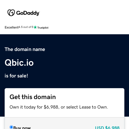
Excellent
4.5 out of 5
The domain name
Qbic.io
is for sale!
Get this domain
Own it today for $6,988, or select Lease to Own.
Buy now
USD
$6,988