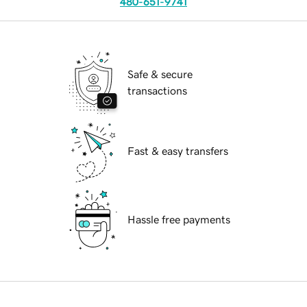
480-651-9741
Safe & secure
transactions
Fast & easy transfers
Hassle free payments