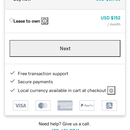
USD
$152
Lease to own
/ month
Next
Free transaction support
Secure payments
Local currency available in cart at checkout
Need help? Give us a call.