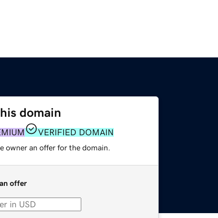
this domain
EMIUM
VERIFIED DOMAIN
e owner an offer for the domain.
an offer