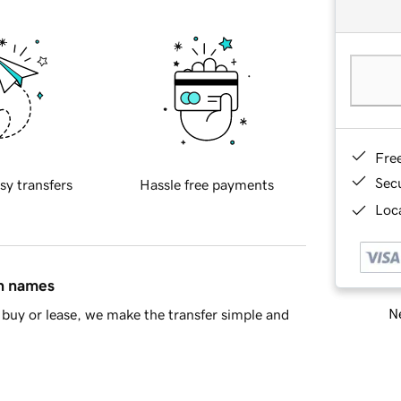
Fre
Sec
sy transfers
Hassle free payments
Loca
in names
Ne
buy or lease, we make the transfer simple and