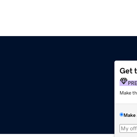
Get 
PR
Make th
Make 