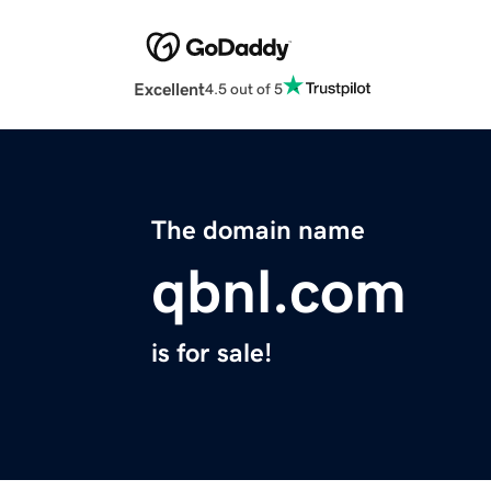
Excellent
4.5 out of 5
The domain name
qbnl.com
is for sale!