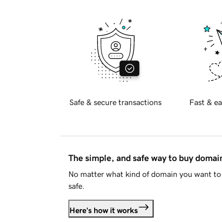
Safe & secure transactions
Fast & ea
The simple, and safe way to buy doma
No matter what kind of domain you want to 
safe.
Here's how it works