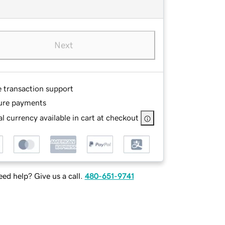
Next
e transaction support
ure payments
l currency available in cart at checkout
ed help? Give us a call.
480-651-9741