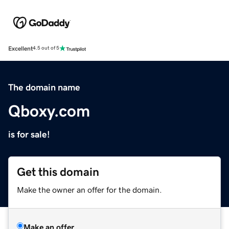
Excellent
4.5 out of 5
The domain name
Qboxy.com
is for sale!
Get this domain
Make the owner an offer for the domain.
Make an offer