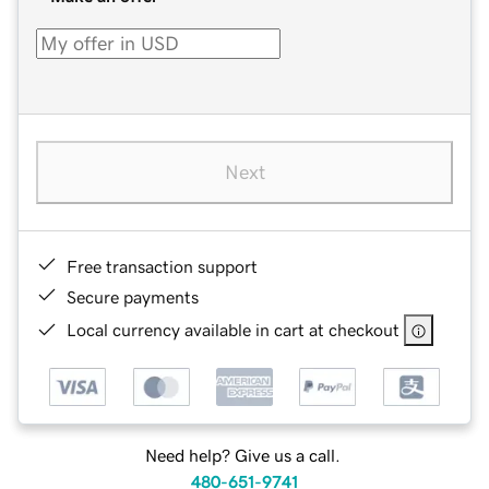
Next
Free transaction support
Secure payments
Local currency available in cart at checkout
Need help? Give us a call.
480-651-9741