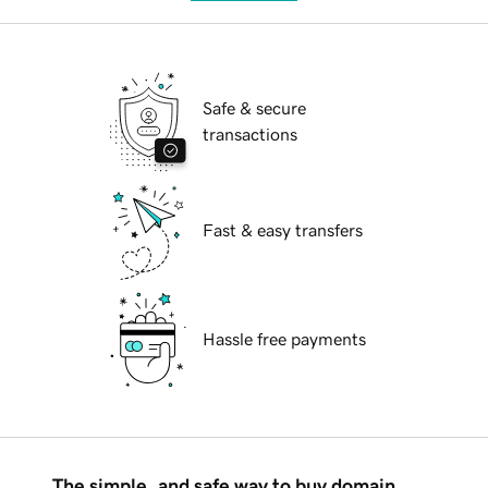
Safe & secure
transactions
Fast & easy transfers
Hassle free payments
The simple, and safe way to buy domain