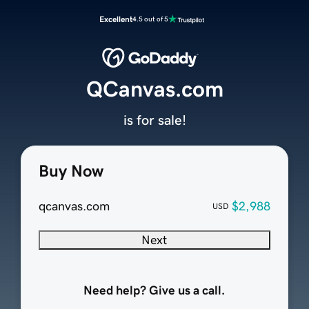
Excellent
4.5 out of 5
QCanvas.com
is for sale!
Buy Now
qcanvas.com
$2,988
USD
Next
Need help? Give us a call.