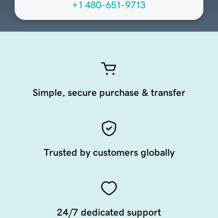
+1 480-651-9713
Simple, secure purchase & transfer
Trusted by customers globally
24/7 dedicated support