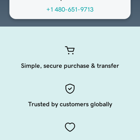
+1 480-651-9713
Simple, secure purchase & transfer
Trusted by customers globally