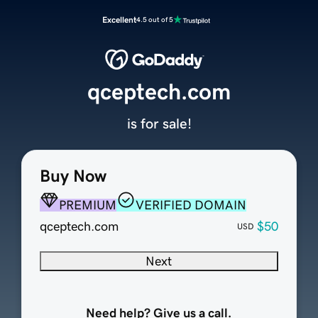
Excellent
4.5 out of 5
qceptech.com
is for sale!
Buy Now
PREMIUM
VERIFIED DOMAIN
qceptech.com
$50
USD
Next
Need help? Give us a call.