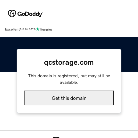
Excellent
4.5 out of 5
qcstorage.com
This domain is registered, but may still be
available.
Get this domain