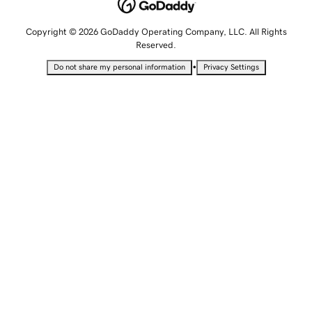
Copyright © 2026 GoDaddy Operating Company, LLC. All Rights
Reserved.
•
Do not share my personal information
Privacy Settings