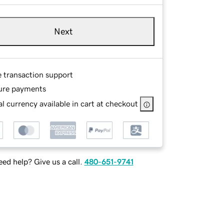
Next
e transaction support
ure payments
l currency available in cart at checkout
ed help? Give us a call.
480-651-9741