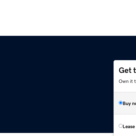
Get 
Own it t
Buy n
Lease