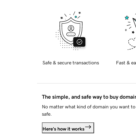
Safe & secure transactions
Fast & ea
The simple, and safe way to buy doma
No matter what kind of domain you want to 
safe.
Here's how it works