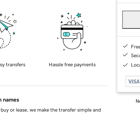
Fre
Sec
sy transfers
Hassle free payments
Loca
in names
Ne
buy or lease, we make the transfer simple and