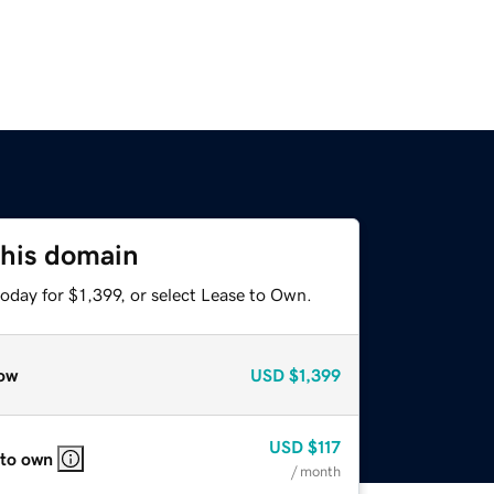
this domain
oday for $1,399, or select Lease to Own.
ow
USD
$1,399
USD
$117
 to own
/ month