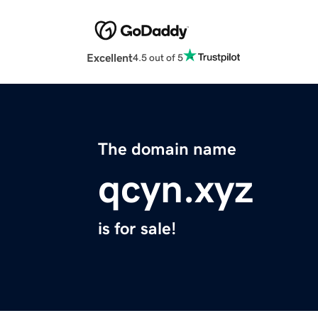
Excellent
4.5 out of 5
The domain name
qcyn.xyz
is for sale!