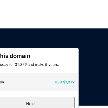
this domain
today for $1,379 and make it yours.
ow
USD
$1,379
Next