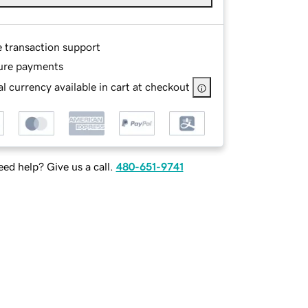
e transaction support
ure payments
l currency available in cart at checkout
ed help? Give us a call.
480-651-9741