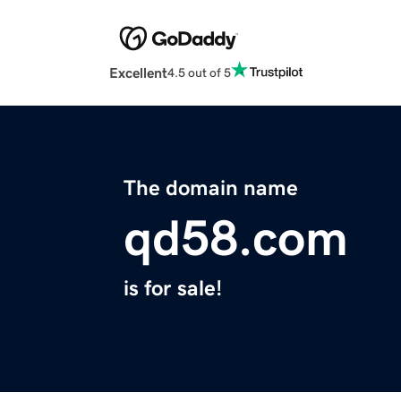
Excellent
4.5 out of 5
The domain name
qd58.com
is for sale!