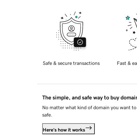
Safe & secure transactions
Fast & ea
The simple, and safe way to buy doma
No matter what kind of domain you want to 
safe.
Here's how it works