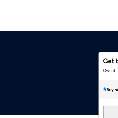
Get 
Own it 
Buy n