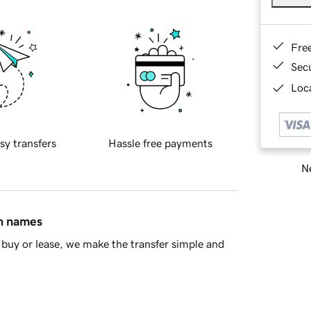
Fre
Sec
Loca
sy transfers
Hassle free payments
Ne
in names
buy or lease, we make the transfer simple and