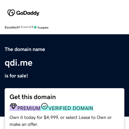
Excellent
4.5 out of 5
The domain name
qdi.me
is for sale!
Get this domain
PREMIUM
VERIFIED DOMAIN
Own it today for $4,999, or select Lease to Own or
make an offer.