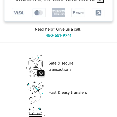
Need help? Give us a call.
480-651-9741
Safe & secure
transactions
Fast & easy transfers