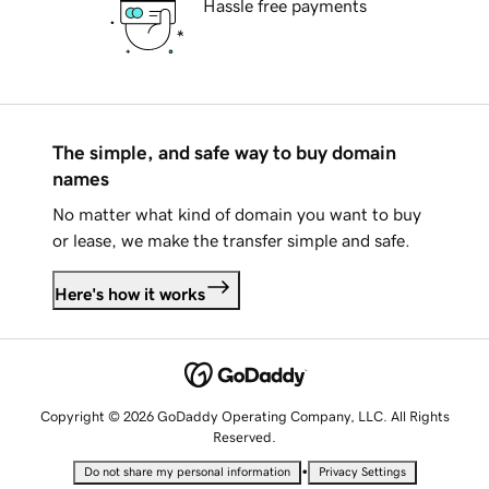
Hassle free payments
The simple, and safe way to buy domain
names
No matter what kind of domain you want to buy
or lease, we make the transfer simple and safe.
Here's how it works
Copyright © 2026 GoDaddy Operating Company, LLC. All Rights
Reserved.
•
Do not share my personal information
Privacy Settings