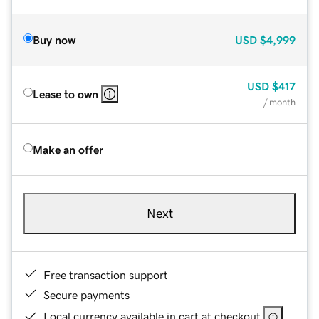
Buy now
USD
$4,999
USD
$417
Lease to own
/ month
Make an offer
Next
Free transaction support
Secure payments
Local currency available in cart at checkout