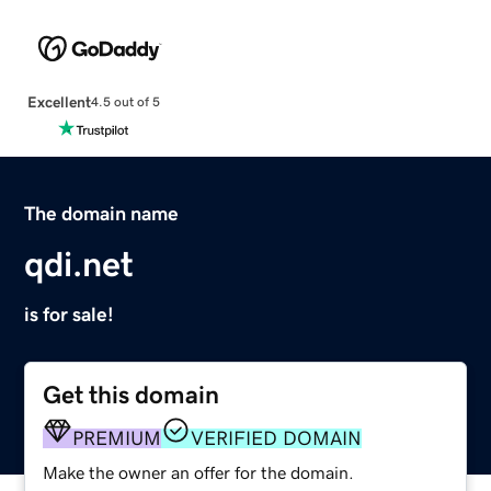
Excellent
4.5 out of 5
The domain name
qdi.net
is for sale!
Get this domain
PREMIUM
VERIFIED DOMAIN
Make the owner an offer for the domain.