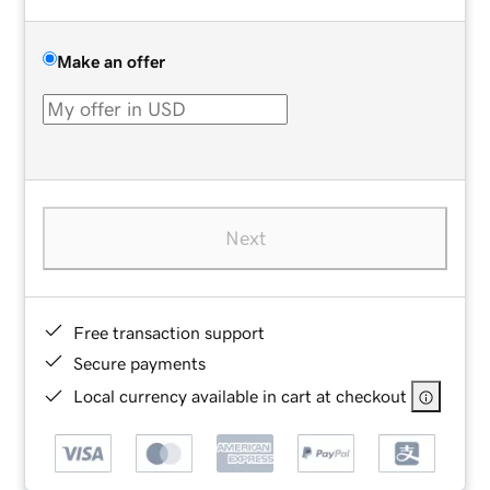
Make an offer
Next
Free transaction support
Secure payments
Local currency available in cart at checkout