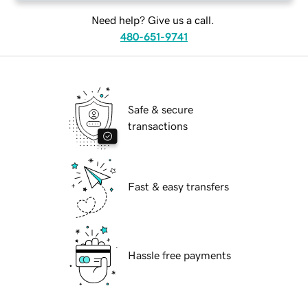
Need help? Give us a call.
480-651-9741
Safe & secure
transactions
Fast & easy transfers
Hassle free payments