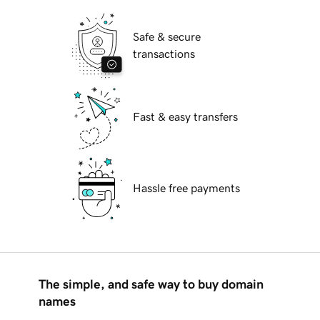
Safe & secure
transactions
Fast & easy transfers
Hassle free payments
The simple, and safe way to buy domain
names