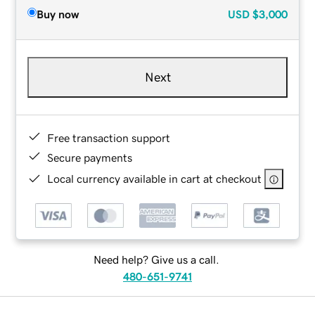
Buy now
USD
$3,000
Next
Free transaction support
Secure payments
Local currency available in cart at checkout
Need help? Give us a call.
480-651-9741