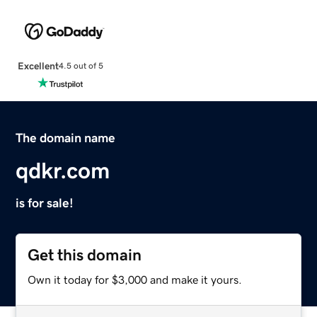
Excellent
4.5 out of 5
The domain name
qdkr.com
is for sale!
Get this domain
Own it today for $3,000 and make it yours.