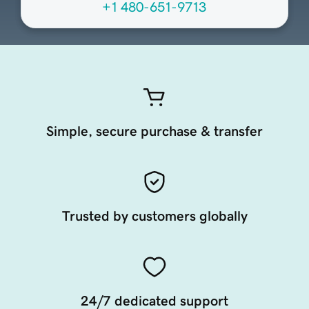
+1 480-651-9713
Simple, secure purchase & transfer
Trusted by customers globally
24/7 dedicated support