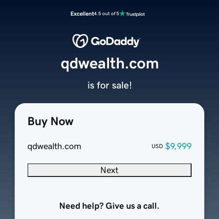
Excellent
4.5 out of 5
qdwealth.com
is for sale!
Buy Now
qdwealth.com
$9,999
USD
Next
Need help? Give us a call.