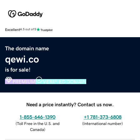
Excellent
4.5 out of 5
The domain name
qewi.co
is for sale!
PREMIUM
VERIFIED DOMAIN
Need a price instantly? Contact us now.
1-855-646-1390
+1 781-373-6808
(
Toll Free in the U.S. and
(
International number
)
Canada
)