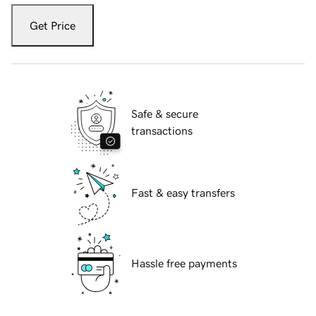
Get Price
Safe & secure
transactions
Fast & easy transfers
Hassle free payments