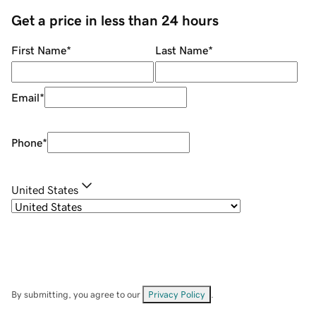
Get a price in less than 24 hours
First Name
*
Last Name
*
Email
*
Phone
*
United States
By submitting, you agree to our
Privacy Policy
.