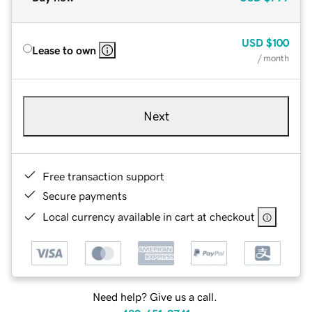
USD
$100
Lease to own
/ month
Next
Free transaction support
Secure payments
Local currency available in cart at checkout
Need help? Give us a call.