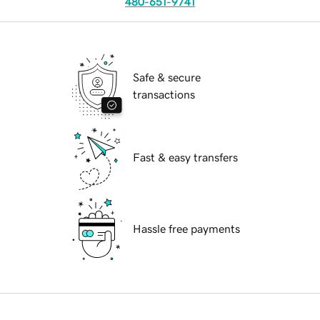
480-651-9741
Safe & secure
transactions
Fast & easy transfers
Hassle free payments