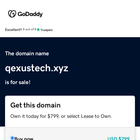
Excellent
4.5 out of 5
The domain name
qexustech.xyz
is for sale!
Get this domain
Own it today for $799, or select Lease to Own.
Buy now
USD
$799