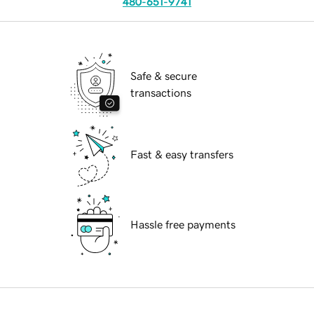
480-651-9741
Safe & secure
transactions
Fast & easy transfers
Hassle free payments