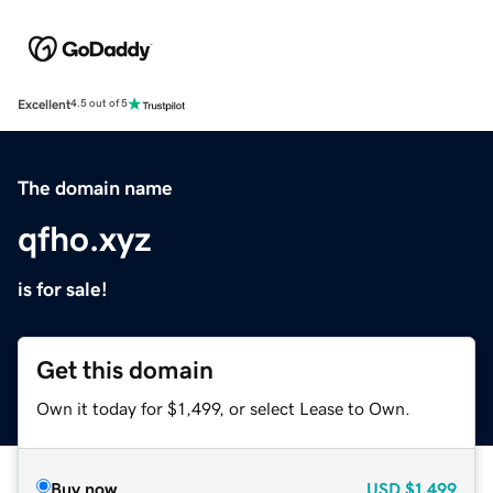
Excellent
4.5 out of 5
The domain name
qfho.xyz
is for sale!
Get this domain
Own it today for $1,499, or select Lease to Own.
Buy now
USD
$1,499