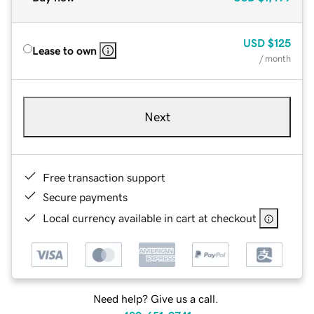
USD
$125
Lease to own
/ month
Next
Free transaction support
Secure payments
Local currency available in cart at checkout
Need help? Give us a call.