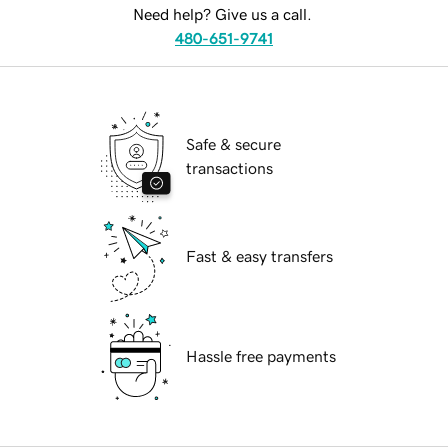
Need help? Give us a call.
480-651-9741
Safe & secure
transactions
Fast & easy transfers
Hassle free payments