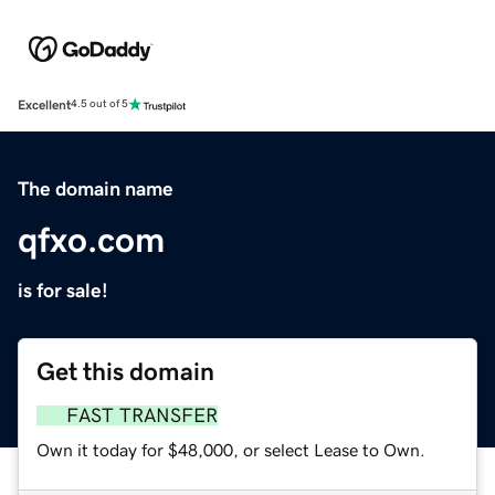
Excellent
4.5 out of 5
The domain name
qfxo.com
is for sale!
Get this domain
FAST TRANSFER
Own it today for $48,000, or select Lease to Own.