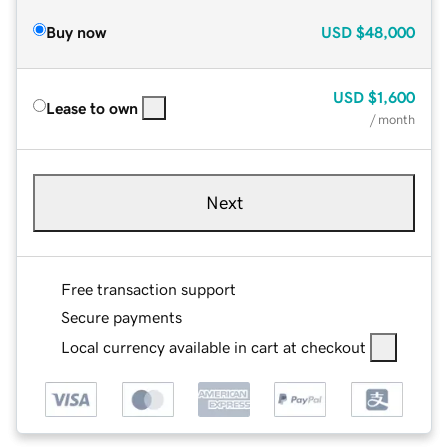
Buy now
USD
$48,000
USD
$1,600
Lease to own
/ month
Next
Free transaction support
Secure payments
Local currency available in cart at checkout