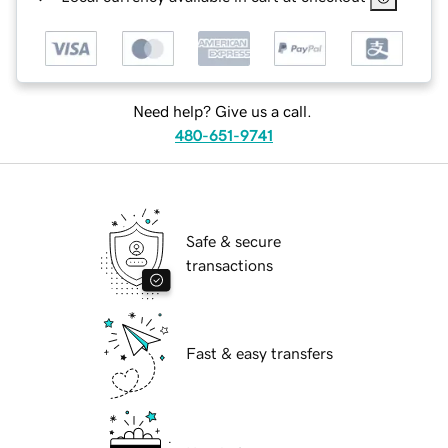
Need help? Give us a call.
480-651-9741
Safe & secure
transactions
Fast & easy transfers