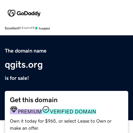
Excellent
4.5 out of 5
The domain name
qgits.org
is for sale!
Get this domain
PREMIUM
VERIFIED DOMAIN
Own it today for $965, or select Lease to Own or
make an offer.