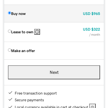
Buy now
USD
$965
USD
$322
Lease to own
/ month
Make an offer
Next
Free transaction support
Secure payments
Local currency available in cart at checkout