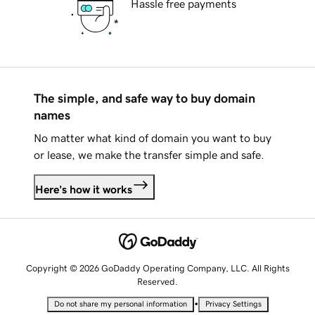
Hassle free payments
The simple, and safe way to buy domain
names
No matter what kind of domain you want to buy
or lease, we make the transfer simple and safe.
Here's how it works
Copyright © 2026 GoDaddy Operating Company, LLC. All Rights
Reserved.
•
Do not share my personal information
Privacy Settings