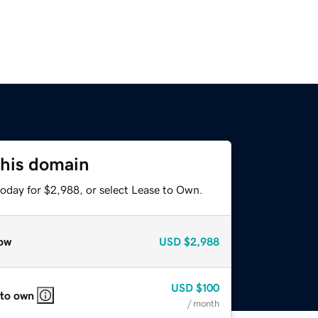
this domain
today for $2,988, or select Lease to Own.
ow
USD
$2,988
USD
$100
 to own
/ month