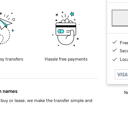
Fre
Sec
sy transfers
Hassle free payments
Loca
in names
Ne
buy or lease, we make the transfer simple and