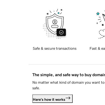
Safe & secure transactions
Fast & ea
The simple, and safe way to buy doma
No matter what kind of domain you want to 
safe.
Here's how it works