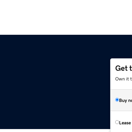
Get 
Own it 
Buy n
Lease