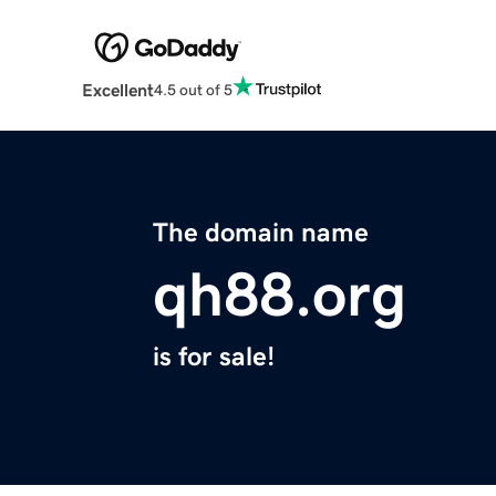
Excellent
4.5 out of 5
The domain name
qh88.org
is for sale!