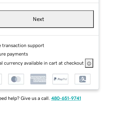
Next
e transaction support
ure payments
l currency available in cart at checkout
ed help? Give us a call.
480-651-9741