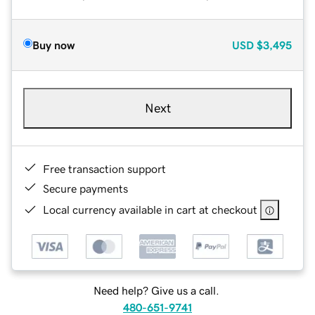
Buy now
USD
$3,495
Next
Free transaction support
Secure payments
Local currency available in cart at checkout
Need help? Give us a call.
480-651-9741