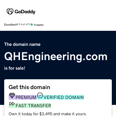
Excellent
4.5 out of 5
The domain name
QHEngineering.com
is for sale!
Get this domain
PREMIUM
VERIFIED DOMAIN
FAST TRANSFER
Own it today for $3,495 and make it yours.