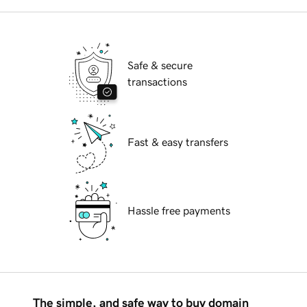
Safe & secure
transactions
Fast & easy transfers
Hassle free payments
The simple, and safe way to buy domain