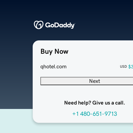
Buy Now
qhotel.com
$
USD
Next
Need help? Give us a call.
+1 480-651-9713