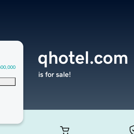
qhotel.com
300,000
is for sale!