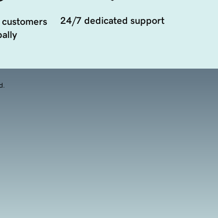
24/7 dedicated support
 customers
ally
d.