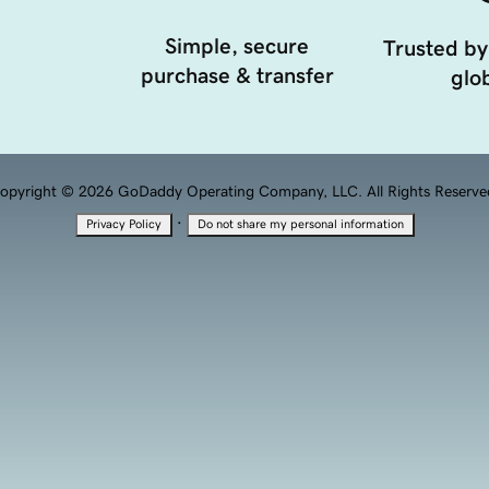
Simple, secure
Trusted by
purchase & transfer
glob
opyright © 2026 GoDaddy Operating Company, LLC. All Rights Reserve
·
Privacy Policy
Do not share my personal information