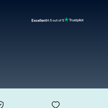
Excellent
4.5 out of 5