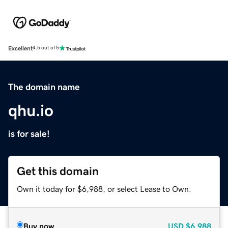
Excellent
4.5 out of 5
The domain name
qhu.io
is for sale!
Get this domain
Own it today for $6,988, or select Lease to Own.
Buy now
USD
$6,988