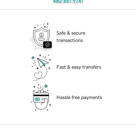
480-651-9741
Safe & secure
transactions
Fast & easy transfers
Hassle free payments