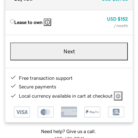
USD
$152
Lease to own
/ month
Next
Free transaction support
Secure payments
Local currency available in cart at checkout
Need help? Give us a call.