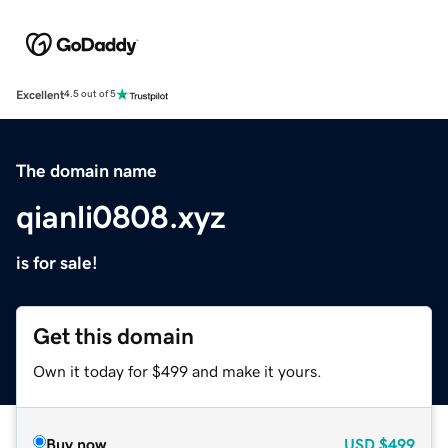
Excellent
4.5 out of 5
The domain name
qianli0808.xyz
is for sale!
Get this domain
Own it today for $499 and make it yours.
Buy now
USD
$499