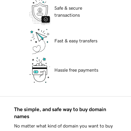
Safe & secure
transactions
Fast & easy transfers
Hassle free payments
The simple, and safe way to buy domain
names
No matter what kind of domain you want to buy