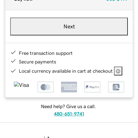
Next
Free transaction support
Secure payments
Local currency available in cart at checkout
Need help? Give us a call.
480-651-9741