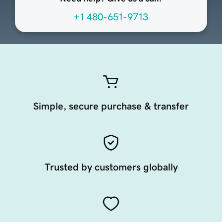
+1 480-651-9713
Simple, secure purchase & transfer
Trusted by customers globally