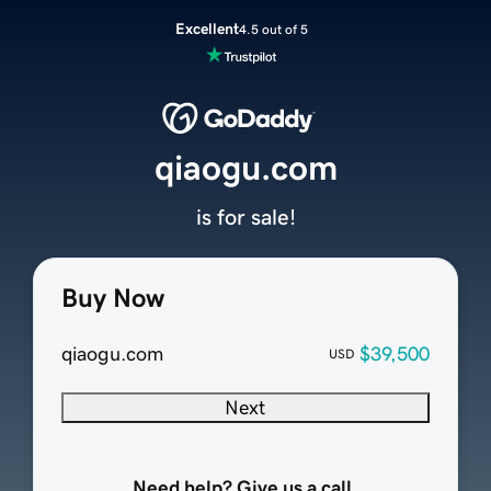
Excellent
4.5 out of 5
qiaogu.com
is for sale!
Buy Now
qiaogu.com
$39,500
USD
Next
Need help? Give us a call.