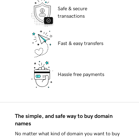
Safe & secure
transactions
Fast & easy transfers
Hassle free payments
The simple, and safe way to buy domain
names
No matter what kind of domain you want to buy