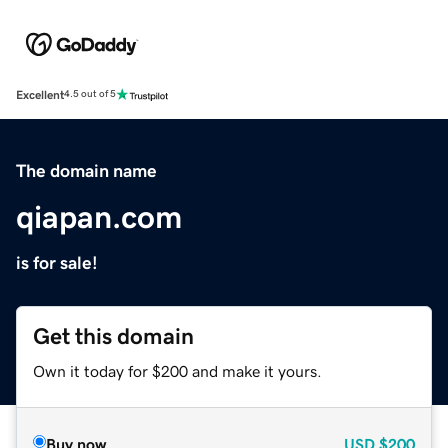
Excellent
4.5 out of 5
The domain name
qiapan.com
is for sale!
Get this domain
Own it today for $200 and make it yours.
Buy now
USD
$200