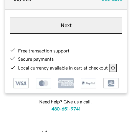
Next
Free transaction support
Secure payments
Local currency available in cart at checkout
Need help? Give us a call.
480-651-9741