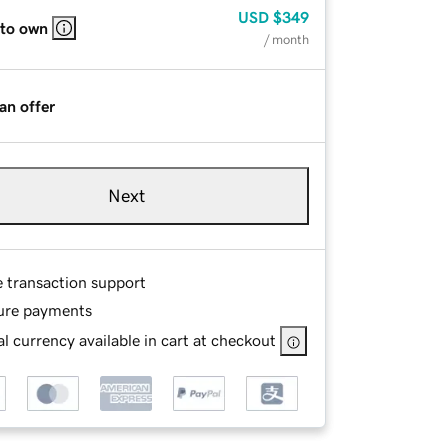
USD
$349
 to own
/ month
an offer
Next
e transaction support
ure payments
l currency available in cart at checkout