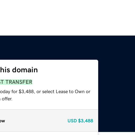
this domain
ST TRANSFER
today for $3,488, or select Lease to Own or
offer.
ow
USD
$3,488