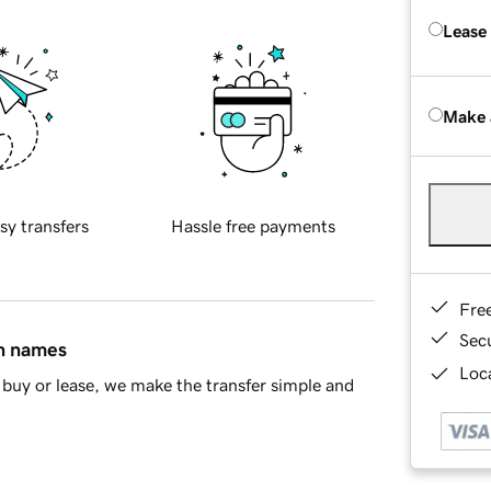
Lease
Make 
sy transfers
Hassle free payments
Fre
Sec
in names
Loca
buy or lease, we make the transfer simple and