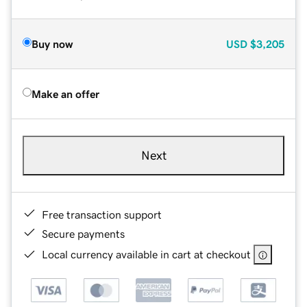
Buy now
USD
$3,205
Make an offer
Next
Free transaction support
Secure payments
Local currency available in cart at checkout