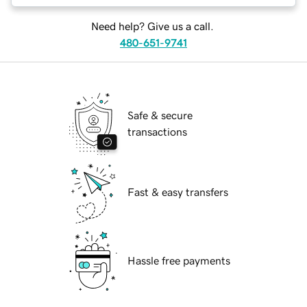
Need help? Give us a call.
480-651-9741
Safe & secure
transactions
Fast & easy transfers
Hassle free payments