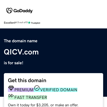
Excellent
4.5 out of 5
The domain name
QICV.com
is for sale!
Get this domain
PREMIUM
VERIFIED DOMAIN
FAST TRANSFER
Own it today for $3,205, or make an offer.