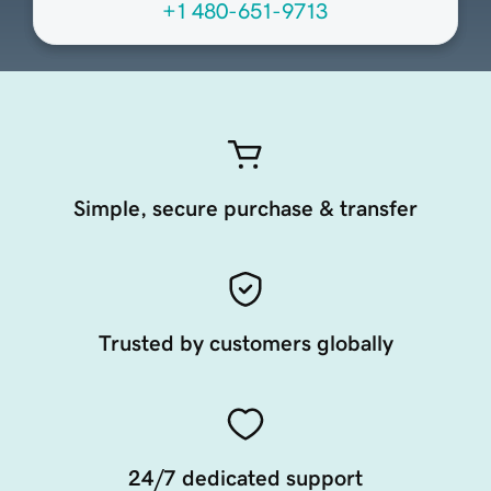
+1 480-651-9713
Simple, secure purchase & transfer
Trusted by customers globally
24/7 dedicated support