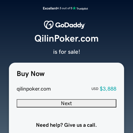
Excellent
4.5 out of 5
QilinPoker.com
is for sale!
Buy Now
qilinpoker.com
$3,888
USD
Next
Need help? Give us a call.