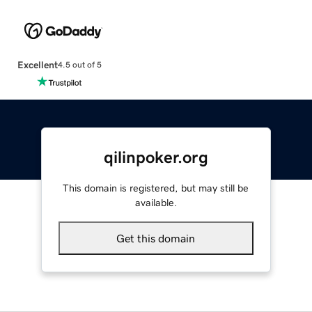
Excellent
4.5 out of 5
qilinpoker.org
This domain is registered, but may still be
available.
Get this domain