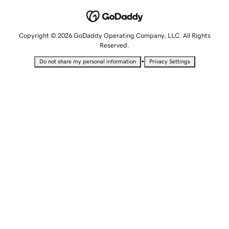
Copyright © 2026 GoDaddy Operating Company, LLC. All Rights
Reserved.
•
Do not share my personal information
Privacy Settings