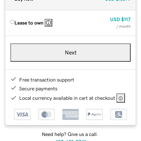
USD
$117
Lease to own
/ month
Next
Free transaction support
Secure payments
Local currency available in cart at checkout
Need help? Give us a call.