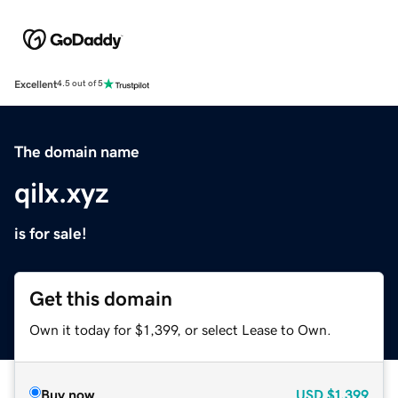
Excellent
4.5 out of 5
The domain name
qilx.xyz
is for sale!
Get this domain
Own it today for $1,399, or select Lease to Own.
Buy now
USD
$1,399