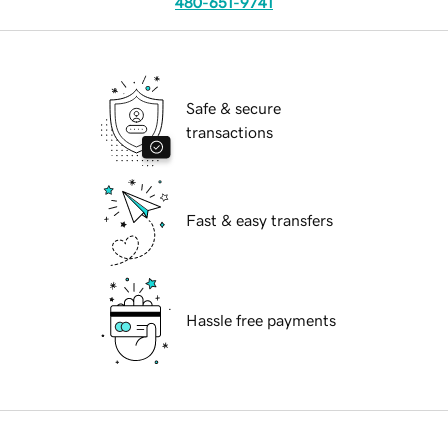
480-651-9741
Safe & secure
transactions
Fast & easy transfers
Hassle free payments