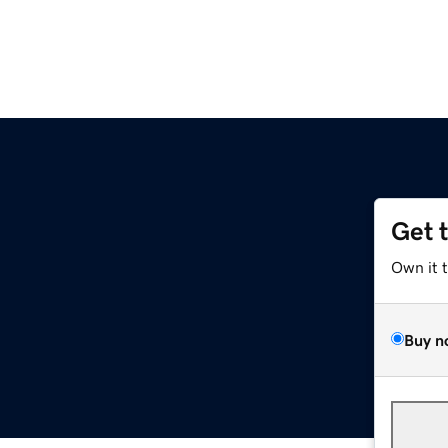
Get 
Own it 
Buy n