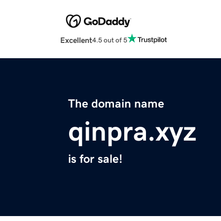
Excellent
4.5 out of 5
The domain name
qinpra.xyz
is for sale!