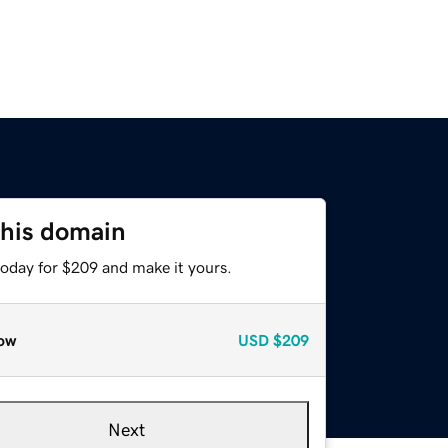
this domain
today for $209 and make it yours.
ow
USD
$209
Next