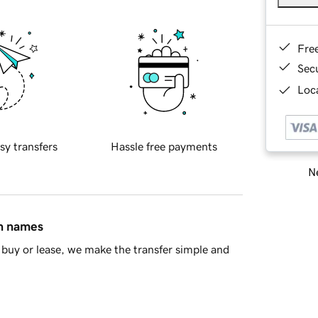
Fre
Sec
Loca
sy transfers
Hassle free payments
Ne
in names
buy or lease, we make the transfer simple and