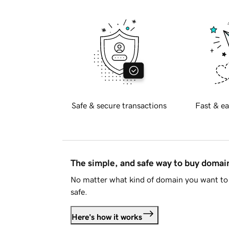
Safe & secure transactions
Fast & ea
The simple, and safe way to buy doma
No matter what kind of domain you want to 
safe.
Here's how it works