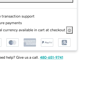
e transaction support
ure payments
l currency available in cart at checkout
ed help? Give us a call.
480-651-9741